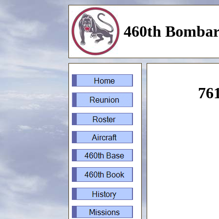
460th Bombar
761