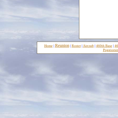
Reunion
Home
|
|
Roster
|
Aircraft
|
460th Base
|
46
Poggiorsin