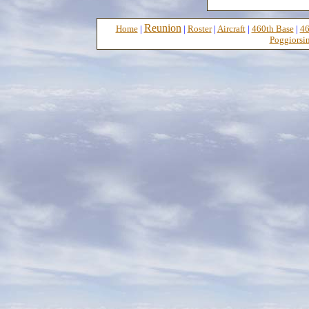
Reunion
Home
|
|
Roster
|
Aircraft
|
460th Base
|
46
Poggiorsin