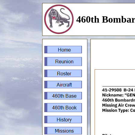
460th Bombar