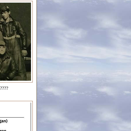
?????