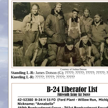
Courtesy of Joshua Dotson
Standing L-R:
James Dotson (G); ?????; ?????; ?????; ?????; 
Kneeling L-R:
?????; ?????; ?????; ?????