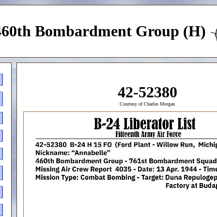
460th Bombardment Group (H)
42-52380
Courtesy of Charles Morgan