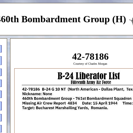
460th Bombardment Group (H)
42-78186
Courtesy of Charles Morgan