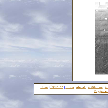
Reunion
Home
|
|
Roster
|
Aircraft
|
460th Base
|
46
Poggiorsin