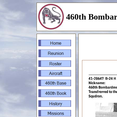
460th Bombar