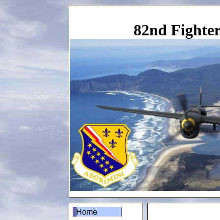
82nd Fighter