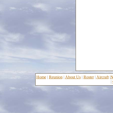
Home
|
Reunion
|
About Us
|
Roster
|
Aircraft
|
N
|