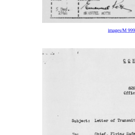
images/M 999