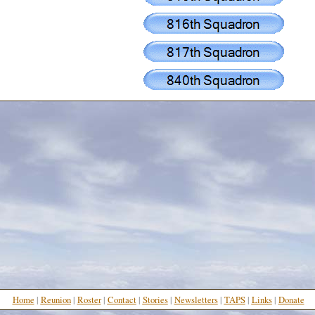
Home
|
Reunion
|
Roster
|
Contact
|
Stories
|
N
ewsletters
|
TAPS
|
Links
|
Donate