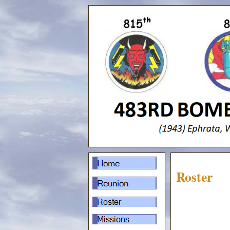
Roster