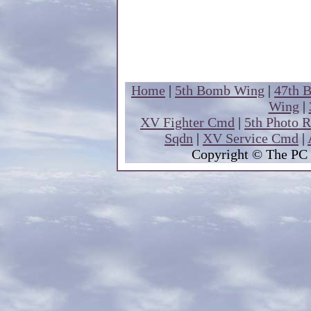
Home
|
5th Bomb Wing
|
47th 
Wing
|
XV Fighter Cmd
|
5th Photo 
Sqdn
|
XV Service Cmd
|
Copyright
© The PC 