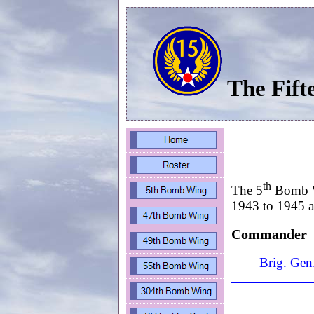
The Fift
th
The 5
Bomb Wi
1943 to 1945 an
Commander
Brig. Gen