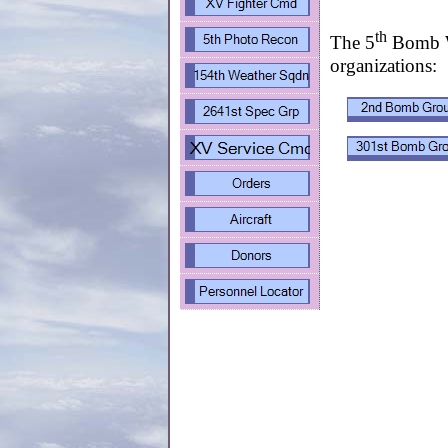
th
The 5
Bomb Wi
organizations: