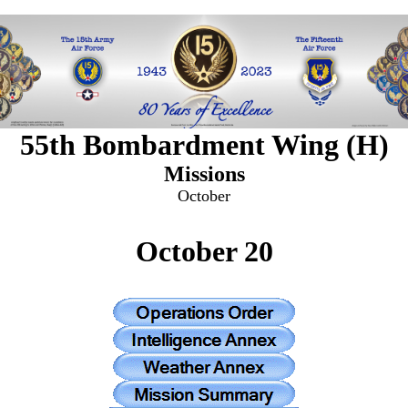
55th Bombardment Wing (H)
Missions
October
October 20