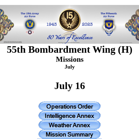
55th Bombardment Wing (H)
Missions
July
July 16