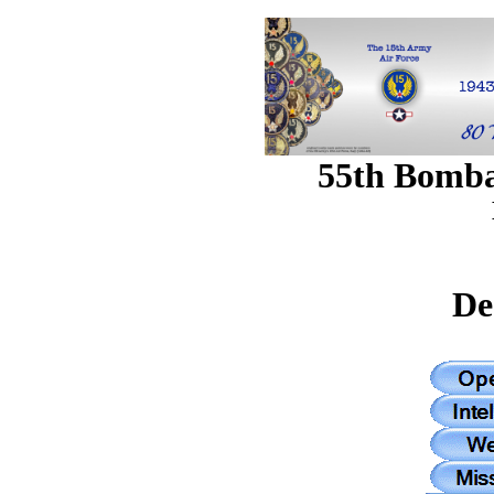
55th Bomb
De