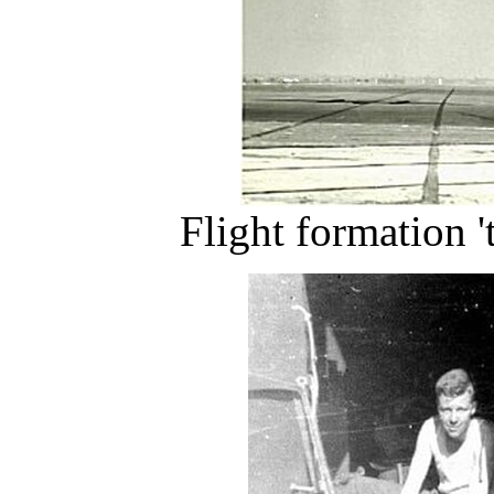
Flight formation '