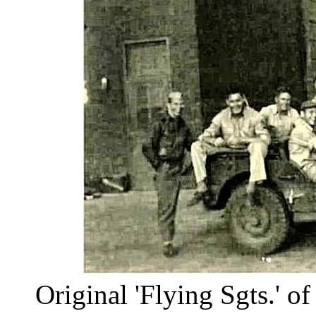
Original 'Flying Sgts.' of