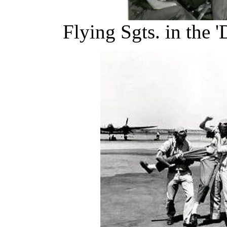
Flying Sgts. in the 