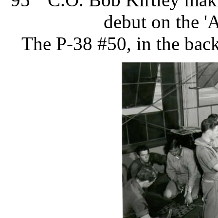
debut on the '
​The P-38 #50, in the bac