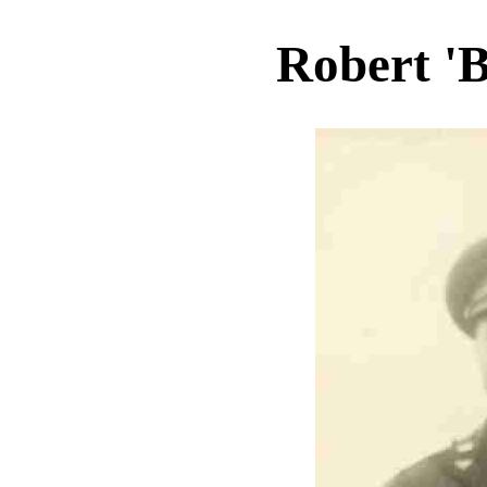
Robert 'B