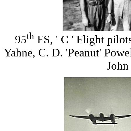
th
95
FS, ' C ' Flight pilo
Yahne, C. D. 'Peanut' Powe
John 