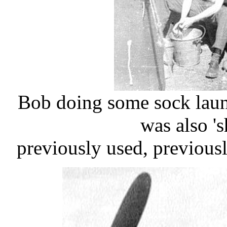
Bob doing some sock laun
was also '
​previously used, previous