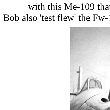
with this Me-109 that
​Bob also 'test flew' the Fw-