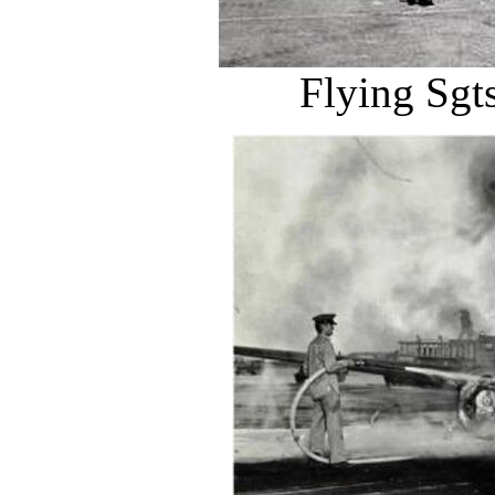
Flying Sgts