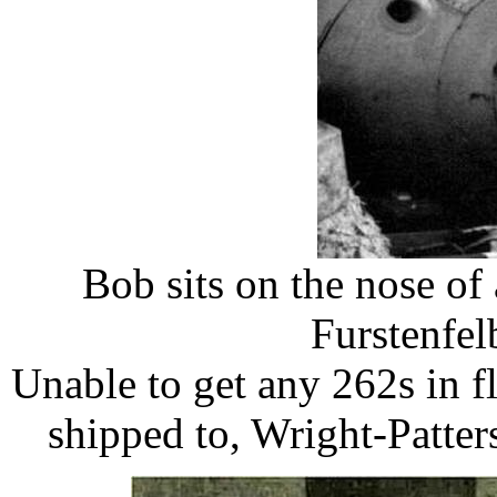
Bob sits on the nose of
Furstenfel
​Unable to get any 262s in f
shipped to, Wright-Patter