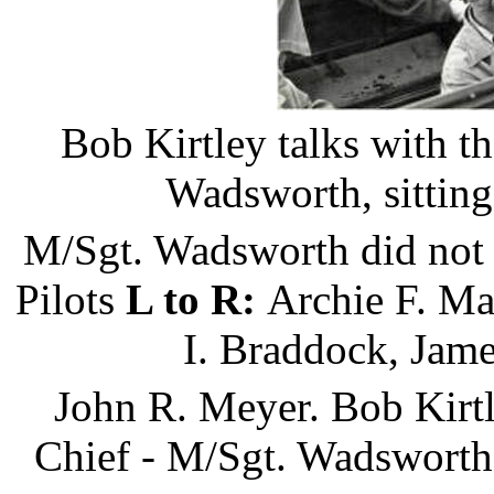
Bob Kirtley talks with t
Wadsworth, sitting 
M/Sgt. Wadsworth did not t
Pilots
L to R:
Archie F. Ma
I. Braddock, Jame
John R. Meyer. Bob Kirtl
Chief - M/Sgt. Wadsworth, 