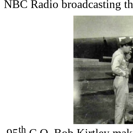
NBC Radio broadcasting th
th
95
C.O. Bob Kirtley mak