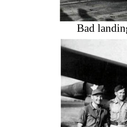
Bad landin