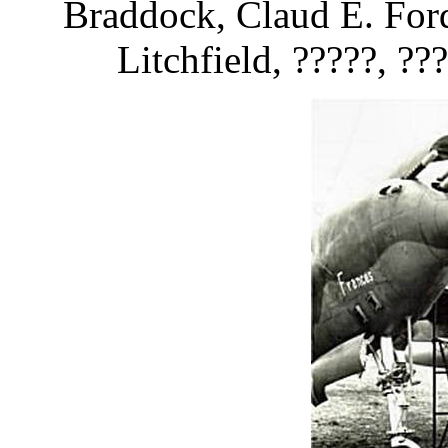
Braddock, Claud E. Ford
Litchfield, ?????, ???