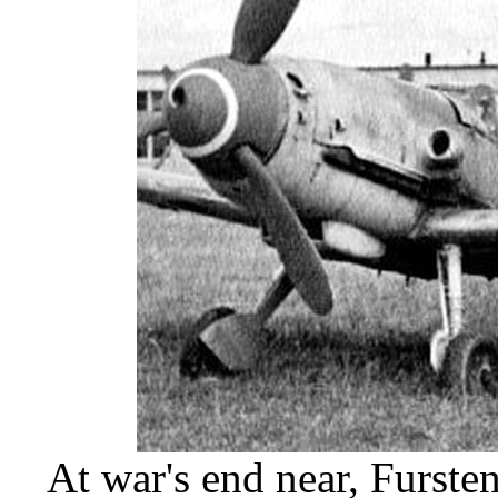
At war's end near, Furst