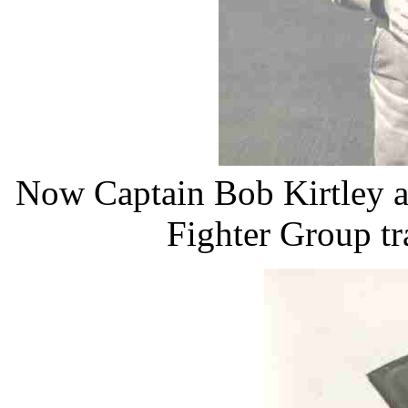
Now Captain Bob Kirtley at
Fighter Group tr