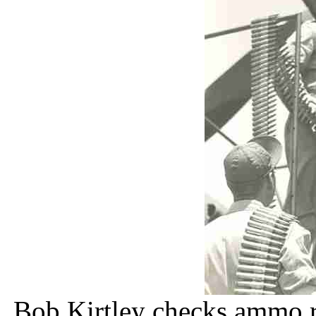
Bob Kirtley checks ammo r