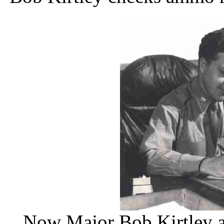
Now Major Bob Kirtley a