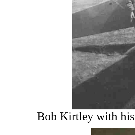
Bob Kirtley with his 