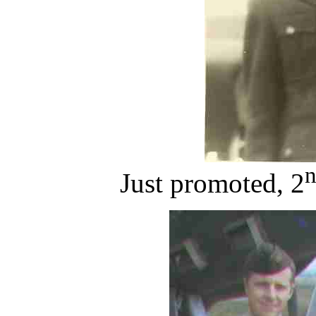
Just promoted, 2