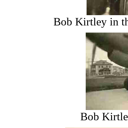
Bob Kirtley in t
Bob Kirtle