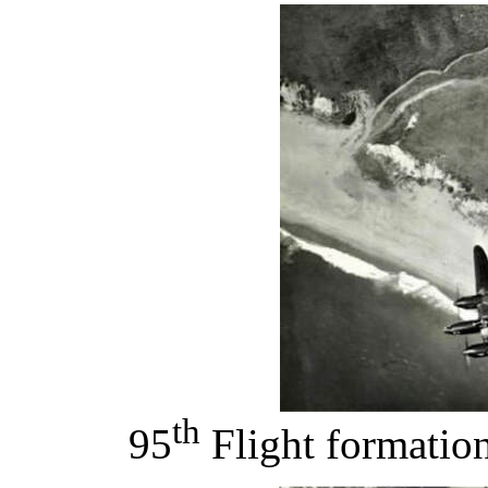
th
95
Flight formation