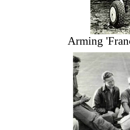
Arming 'Franc