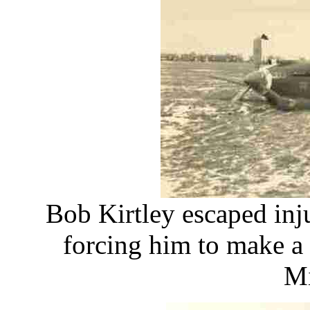
Bob Kirtley escaped inj
forcing him to make a 
Mi