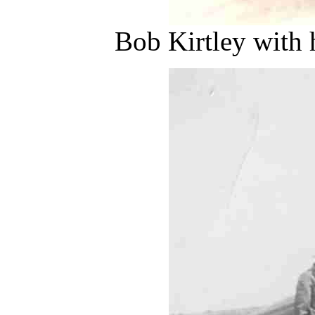
Bob Kirtley with 