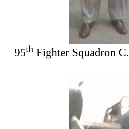
th
95
Fighter Squadron C.