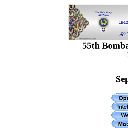
55th Bomb
Se