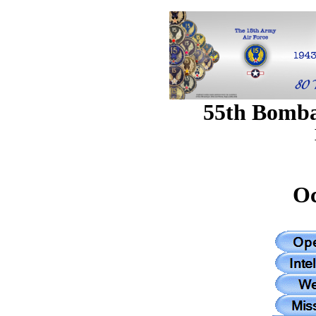
55th Bomb
Oc