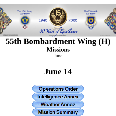
55th Bombardment Wing (H)
Missions
June
June 14