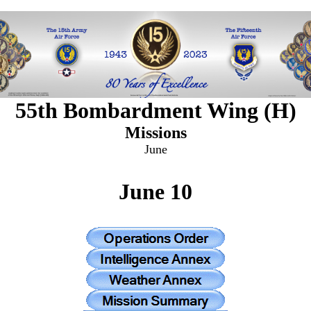
55th Bombardment Wing (H)
Missions
June
June 10