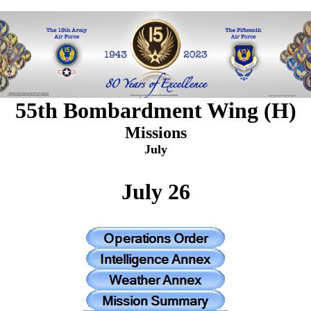
55th Bombardment Wing (H)
Missions
July
July 26