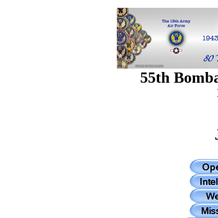
55th Bomb