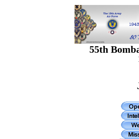
55th Bomb