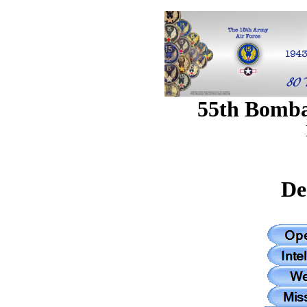
55th Bomb
De