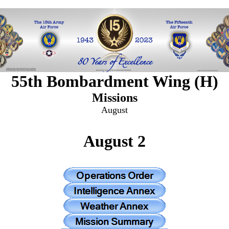
55th Bombardment Wing (H)
Missions
August
August 2