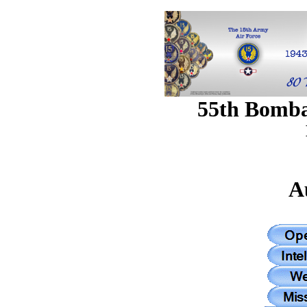
55th Bomb
A