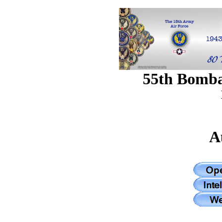
55th Bomb
A