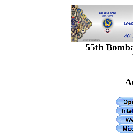
55th Bomb
A