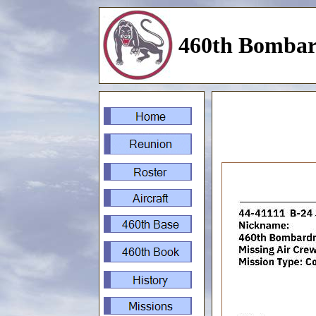
460th Bombar