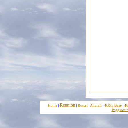
Reunion
Home
|
|
Roster
|
Aircraft
|
460th Base
|
46
Poggiorsin