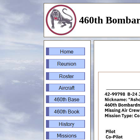
460th Bombar