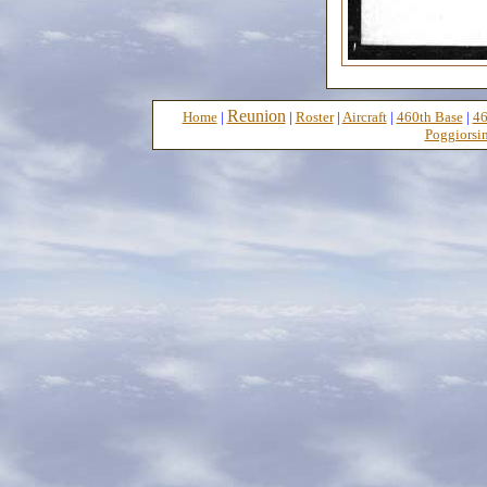
Reunion
Home
|
|
Roster
|
Aircraft
|
460th Base
|
46
Poggiorsin