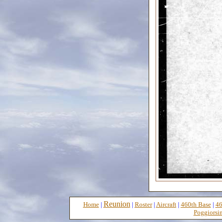
Reunion
Home
|
|
Roster
|
Aircraft
|
460th Base
|
46
Poggiorsin