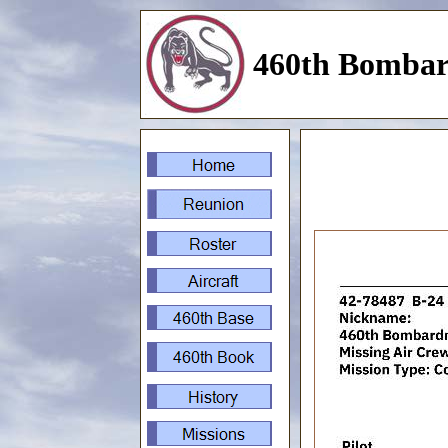
460th Bombar