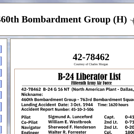
460th Bombardment Group (H)
42-78462
Courtesy of Charles Morgan