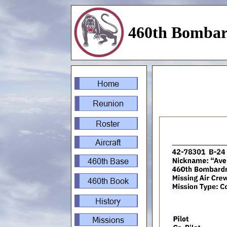
460th Bombar