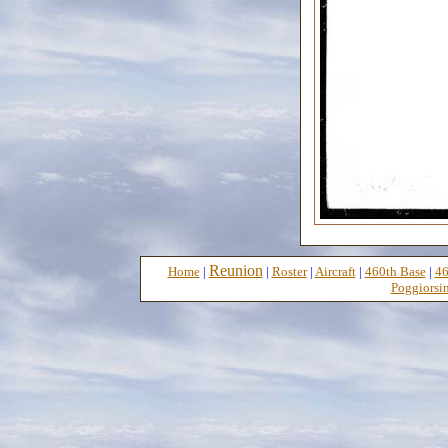
Reunion
Home
|
|
Roster
|
Aircraft
|
460th Base
|
46
Poggiorsin