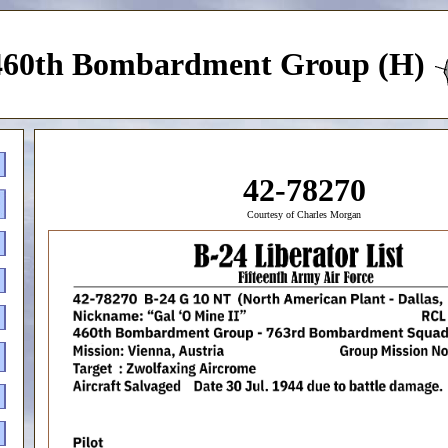
460th Bombardment Group (H)
42-78270
Courtesy of Charles Morgan