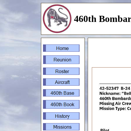
460th Bombar