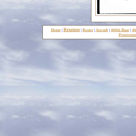
Reunion
Home
|
|
Roster
|
Aircraft
|
460th Base
|
46
Poggiorsin