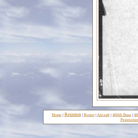
Reunion
Home
|
|
Roster
|
Aircraft
|
460th Base
|
46
Poggiorsin