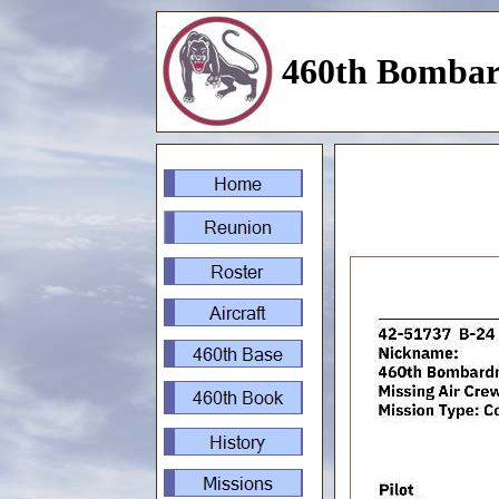
460th Bombar