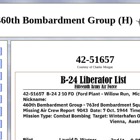
460th Bombardment Group (H)
42-51657
Courtesy of Charles Morgan