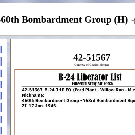
460th Bombardment Group (H)
42-51567
Courtesy of Charles Morgan