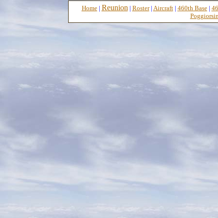
Reunion
Home
|
|
Roster
|
Aircraft
|
460th Base
|
46
Poggiorsin