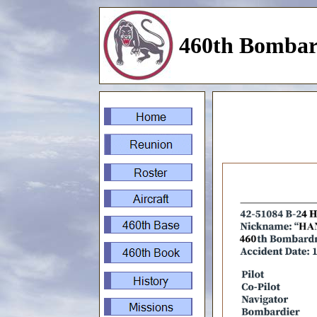
460th Bombar