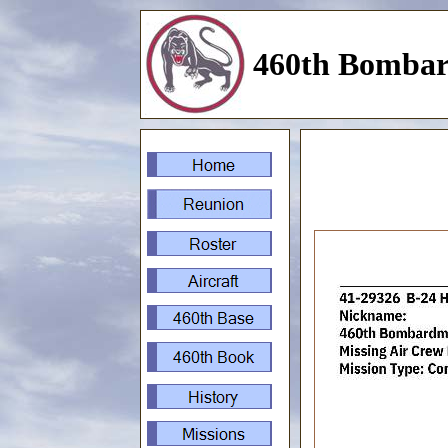
460th Bombar