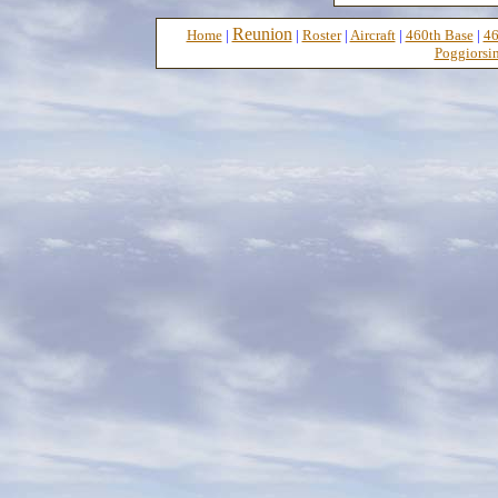
Reunion
Home
|
|
Roster
|
Aircraft
|
460th Base
|
46
Poggiorsin