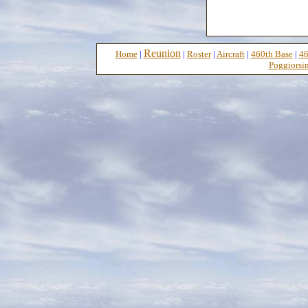
Reunion
Home
|
|
Roster
|
Aircraft
|
460th Base
|
46
Poggiorsin