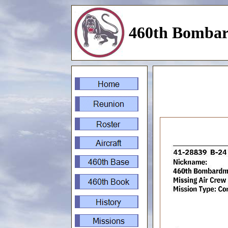
460th Bombar