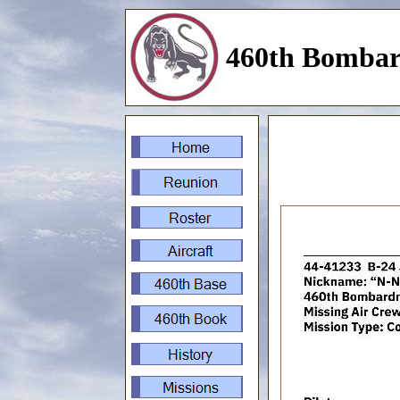
460th Bombar