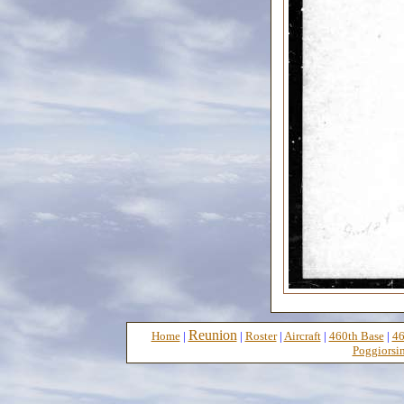
Reunion
Home
|
|
Roster
|
Aircraft
|
460th Base
|
46
Poggiorsin