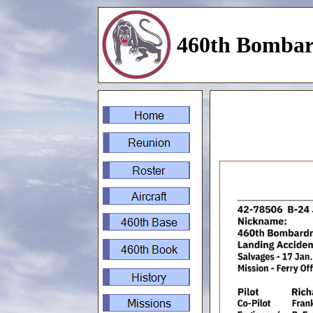
460th Bombar