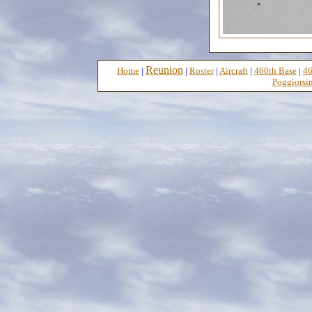
Reunion
Home
|
|
Roster
|
Aircraft
|
460th Base
|
46
Poggiorsin