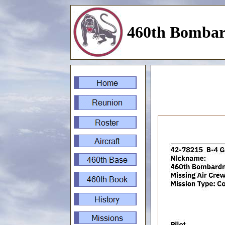
460th Bombar