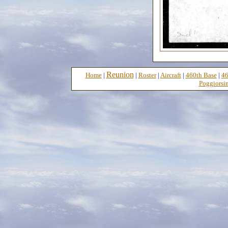
Reunion
Home
|
|
Roster
|
Aircraft
|
460th Base
|
46
Poggiorsin