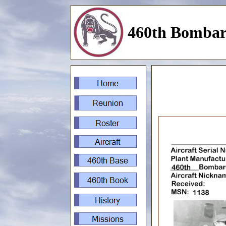
460th Bombar