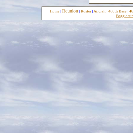
Reunion
Home
|
|
Roster
|
Aircraft
|
460th Base
|
46
Poggiorsin