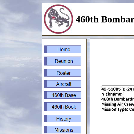
460th Bombar