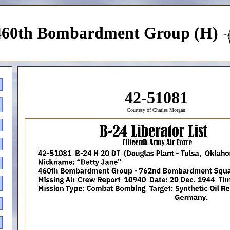
460th Bombardment Group (H)
42-51081
Courtesy of Charles Morgan