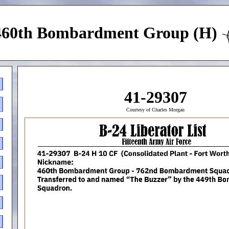
460th Bombardment Group (H)
41-29307
Courtesy of Charles Morgan