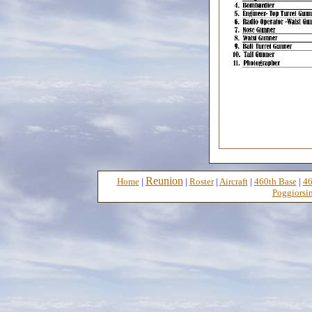
Reunion
Home
|
|
Roster
|
Aircraft
|
460th Base
|
46
Poggiorsin