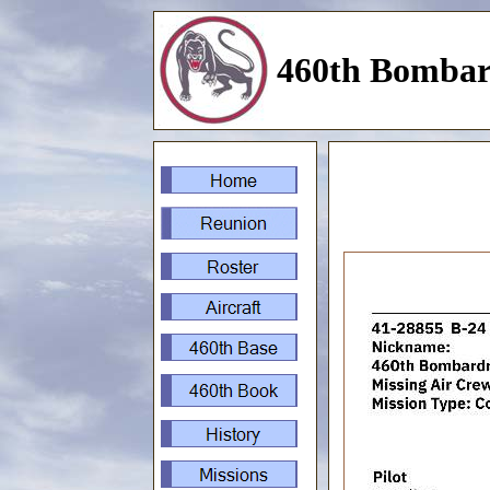
460th Bombar