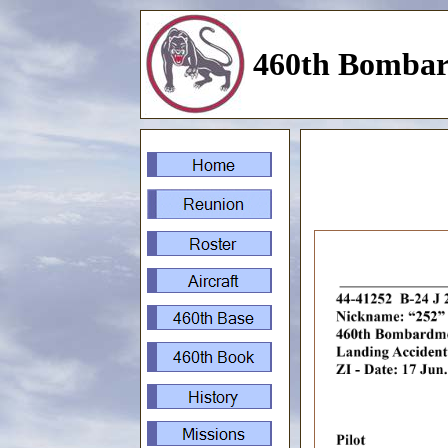
460th Bombar