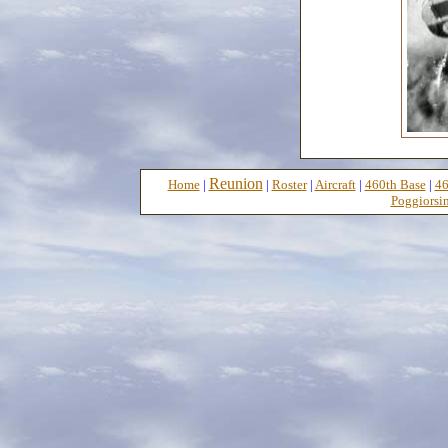
Reunion
Home
|
|
Roster
|
Aircraft
|
460th Base
|
46
Poggiorsin