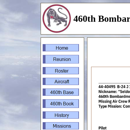
460th Bombar