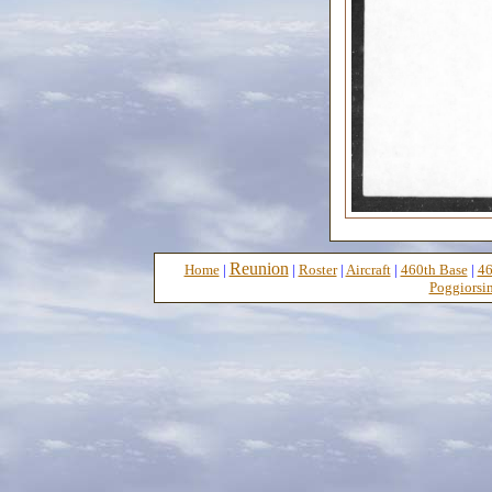
Reunion
Home
|
|
Roster
|
Aircraft
|
460th Base
|
46
Poggiorsin