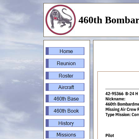
460th Bombar