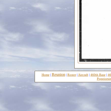
Reunion
Home
|
|
Roster
|
Aircraft
|
460th Base
|
46
Poggiorsin