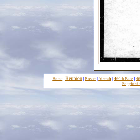
Reunion
Home
|
|
Roster
|
Aircraft
|
460th Base
|
46
Poggiorsin