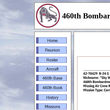
460th Bombar